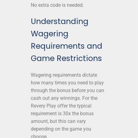
No extra code is needed.
Understanding
Wagering
Requirements and
Game Restrictions
Wagering requirements dictate
how many times you need to play
through the bonus before you can
cash out any winnings. For the
Revery Play offer the typical
requirement is 30x the bonus
amount, but this can vary
depending on the game you
choose.