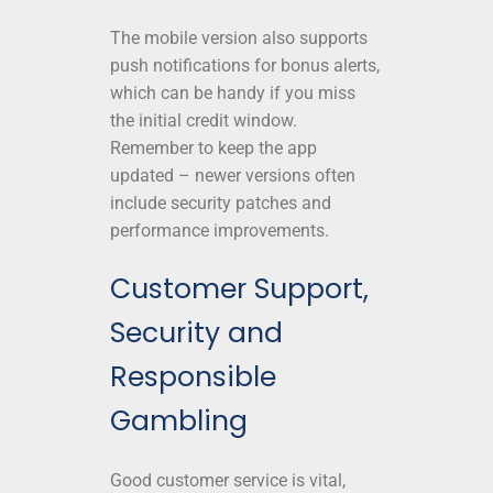
The mobile version also supports
push notifications for bonus alerts,
which can be handy if you miss
the initial credit window.
Remember to keep the app
updated – newer versions often
include security patches and
performance improvements.
Customer Support,
Security and
Responsible
Gambling
Good customer service is vital,