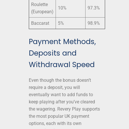
Roulette
10%
97.3%
(European)
Baccarat
5%
98.9%
Payment Methods,
Deposits and
Withdrawal Speed
Even though the bonus doesn’t
require a deposit, you will
eventually want to add funds to
keep playing after you’ve cleared
the wagering. Revery Play supports
the most popular UK payment
options, each with its own