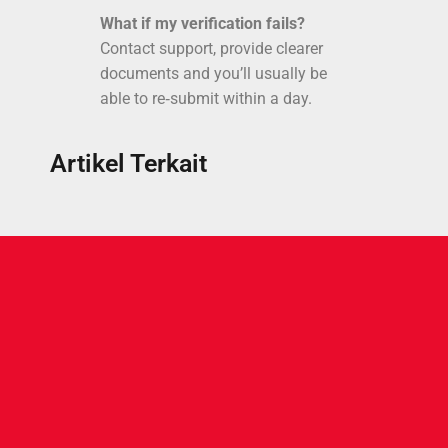
What if my verification fails?
Contact support, provide clearer
documents and you’ll usually be
able to re‑submit within a day.
Artikel Terkait