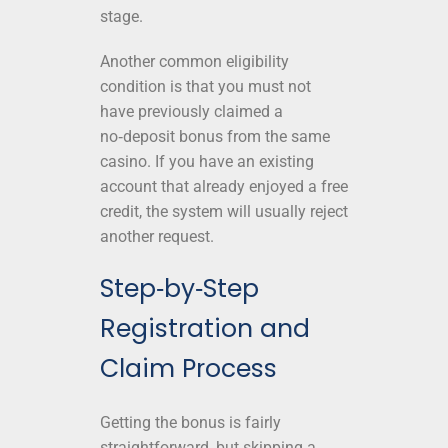
stage.
Another common eligibility
condition is that you must not
have previously claimed a
no‑deposit bonus from the same
casino. If you have an existing
account that already enjoyed a free
credit, the system will usually reject
another request.
Step‑by‑Step
Registration and
Claim Process
Getting the bonus is fairly
straightforward, but skipping a