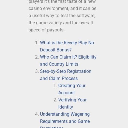
players it’s the first taste of a new
casino environment, and it can be
a useful way to test the software,
the game variety and the overall
speed of payouts.
What is the Revery Play No
Deposit Bonus?
Who Can Claim It? Eligibility
and Country Limits
Step‑by‑Step Registration
and Claim Process
Creating Your
Account
Verifying Your
Identity
Understanding Wagering
Requirements and Game