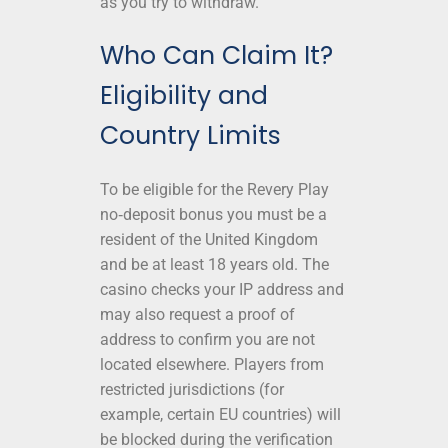
as you try to withdraw.
Who Can Claim It?
Eligibility and
Country Limits
To be eligible for the Revery Play
no‑deposit bonus you must be a
resident of the United Kingdom
and be at least 18 years old. The
casino checks your IP address and
may also request a proof of
address to confirm you are not
located elsewhere. Players from
restricted jurisdictions (for
example, certain EU countries) will
be blocked during the verification