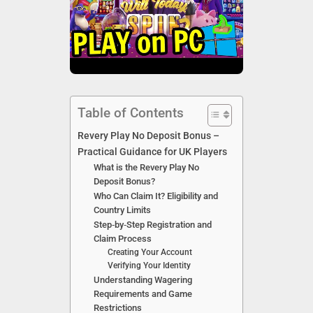
Table of Contents
Revery Play No Deposit Bonus –
Practical Guidance for UK Players
What is the Revery Play No
Deposit Bonus?
Who Can Claim It? Eligibility and
Country Limits
Step‑by‑Step Registration and
Claim Process
Creating Your Account
Verifying Your Identity
Understanding Wagering
Requirements and Game
Restrictions