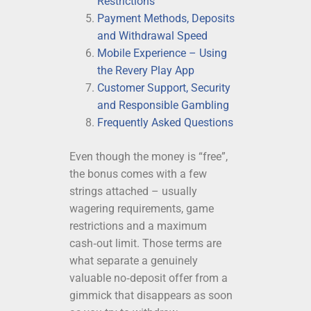
Restrictions
Payment Methods, Deposits
and Withdrawal Speed
Mobile Experience – Using
the Revery Play App
Customer Support, Security
and Responsible Gambling
Frequently Asked Questions
Even though the money is “free”,
the bonus comes with a few
strings attached – usually
wagering requirements, game
restrictions and a maximum
cash‑out limit. Those terms are
what separate a genuinely
valuable no‑deposit offer from a
gimmick that disappears as soon