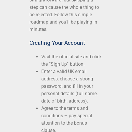
step can cause the whole thing to
be rejected. Follow this simple
roadmap and you’ll be playing in
minutes.
Creating Your Account
Visit the official site and click
the “Sign Up” button.
Enter a valid UK email
address, choose a strong
password, and fill in your
personal details (full name,
date of birth, address).
Agree to the terms and
conditions – pay special
attention to the bonus
clause.