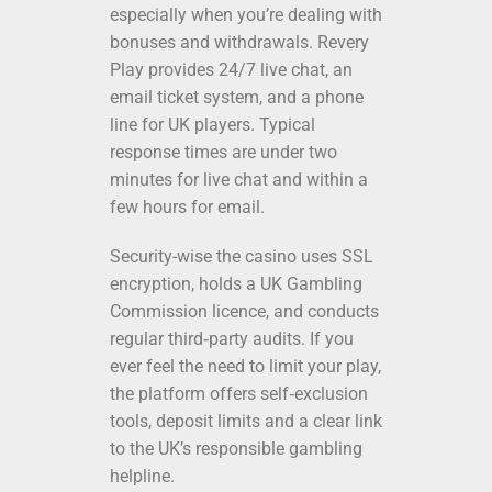
especially when you’re dealing with
bonuses and withdrawals. Revery
Play provides 24/7 live chat, an
email ticket system, and a phone
line for UK players. Typical
response times are under two
minutes for live chat and within a
few hours for email.
Security-wise the casino uses SSL
encryption, holds a UK Gambling
Commission licence, and conducts
regular third‑party audits. If you
ever feel the need to limit your play,
the platform offers self‑exclusion
tools, deposit limits and a clear link
to the UK’s responsible gambling
helpline.