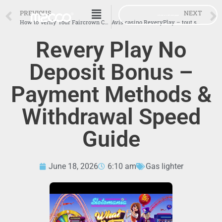
PREVIOUS
NEXT
Chat on whatsapp
How to Verify Your Faircrown Casino Bonus Account – Australian Guide
Avis casino ReveryPlay – tout savoir sur la vérification de compte
Revery Play No
Deposit Bonus –
Payment Methods &
Withdrawal Speed
Guide
June 18, 2026
6:10 am
Gas lighter