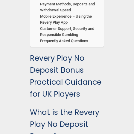
Payment Methods, Deposits and
Withdrawal Speed
Mobile Experience – Using the
Revery Play App
Customer Support, Security and
Responsible Gambling
Frequently Asked Questions
Revery Play No
Deposit Bonus –
Practical Guidance
for UK Players
What is the Revery
Play No Deposit