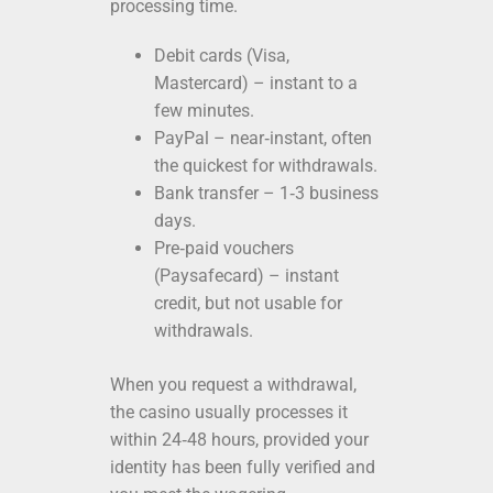
processing time.
Debit cards (Visa,
Mastercard) – instant to a
few minutes.
PayPal – near‑instant, often
the quickest for withdrawals.
Bank transfer – 1‑3 business
days.
Pre‑paid vouchers
(Paysafecard) – instant
credit, but not usable for
withdrawals.
When you request a withdrawal,
the casino usually processes it
within 24‑48 hours, provided your
identity has been fully verified and