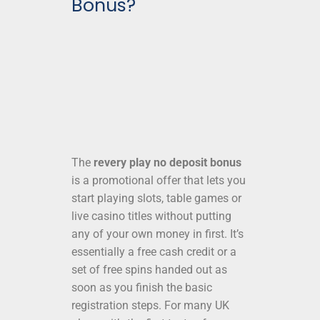
Bonus?
The
revery play no deposit bonus
is a promotional offer that lets you
start playing slots, table games or
live casino titles without putting
any of your own money in first. It’s
essentially a free cash credit or a
set of free spins handed out as
soon as you finish the basic
registration steps. For many UK