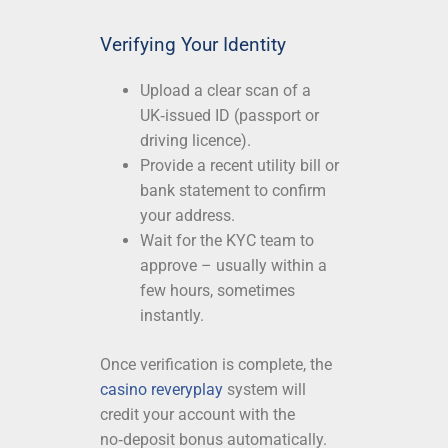
Verifying Your Identity
Upload a clear scan of a
UK‑issued ID (passport or
driving licence).
Provide a recent utility bill or
bank statement to confirm
your address.
Wait for the KYC team to
approve – usually within a
few hours, sometimes
instantly.
Once verification is complete, the
casino reveryplay
system will
credit your account with the
no‑deposit bonus automatically.