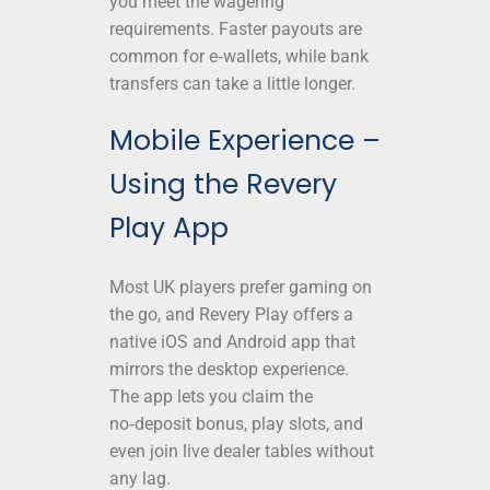
you meet the wagering
requirements. Faster payouts are
common for e‑wallets, while bank
transfers can take a little longer.
Mobile Experience –
Using the Revery
Play App
Most UK players prefer gaming on
the go, and Revery Play offers a
native iOS and Android app that
mirrors the desktop experience.
The app lets you claim the
no‑deposit bonus, play slots, and
even join live dealer tables without
any lag.