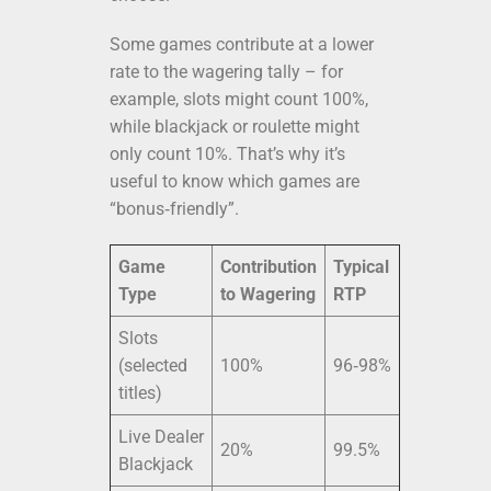
Some games contribute at a lower
rate to the wagering tally – for
example, slots might count 100%,
while blackjack or roulette might
only count 10%. That’s why it’s
useful to know which games are
“bonus‑friendly”.
Game
Contribution
Typical
Type
to Wagering
RTP
Slots
(selected
100%
96‑98%
titles)
Live Dealer
20%
99.5%
Blackjack