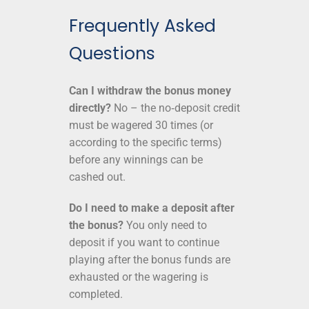
Frequently Asked
Questions
Can I withdraw the bonus money
directly?
No – the no‑deposit credit
must be wagered 30 times (or
according to the specific terms)
before any winnings can be
cashed out.
Do I need to make a deposit after
the bonus?
You only need to
deposit if you want to continue
playing after the bonus funds are
exhausted or the wagering is
completed.